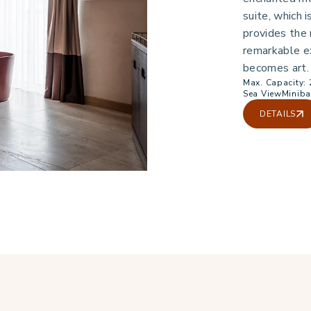
suite, which i
provides the
remarkable e
becomes art.
Max. Capacity: 
Sea View
Miniba
DETAILS