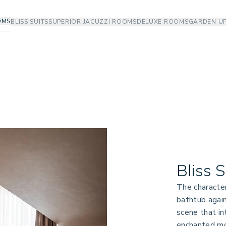
OMS
BLISS SUITS
SUPERIOR JACUZZI ROOMS
DELUXE ROOMS
GARDEN U
Bliss 
The character
bathtub again
scene that in
enchanted mo