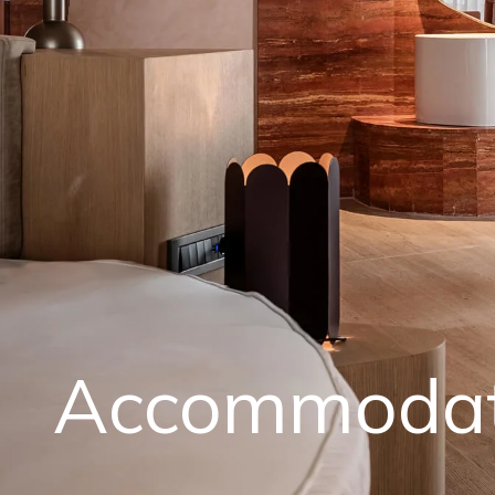
Accommodat