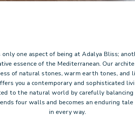
 only one aspect of being at Adalya Bliss; anoth
tive essence of the Mediterranean. Our archit
ss of natural stones, warm earth tones, and li
offers you a contemporary and sophisticated liv
ed to the natural world by carefully balancing
cends four walls and becomes an enduring tale 
in every way.