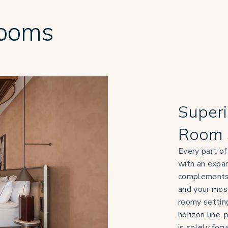
Rooms
Superi
Room 
Every part of
with an expan
complements 
and your mo
roomy setting
horizon line,
is solely foc