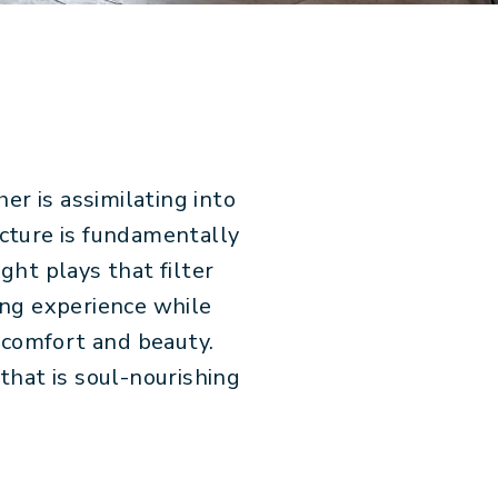
er is assimilating into
ecture is fundamentally
ght plays that filter
ing experience while
 comfort and beauty.
that is soul-nourishing