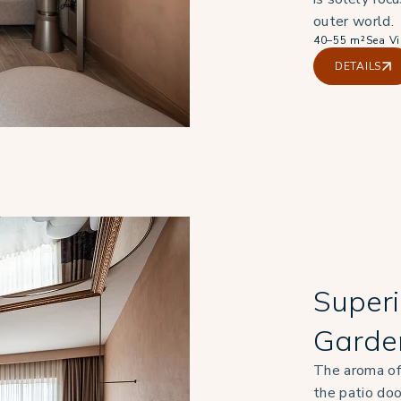
outer world.
40–55 m²
Sea V
DETAILS
Superi
Garde
The aroma of
the patio do