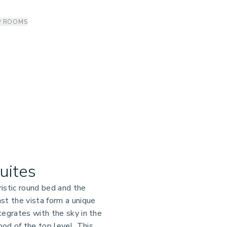
P ROOMS
Suites
istic round bed and the
st the vista form a unique
tegrates with the sky in the
od of the top level. This