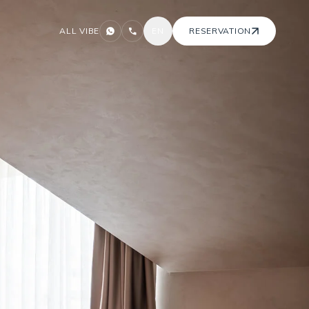
ALL VIBE
EN
RESERVATION