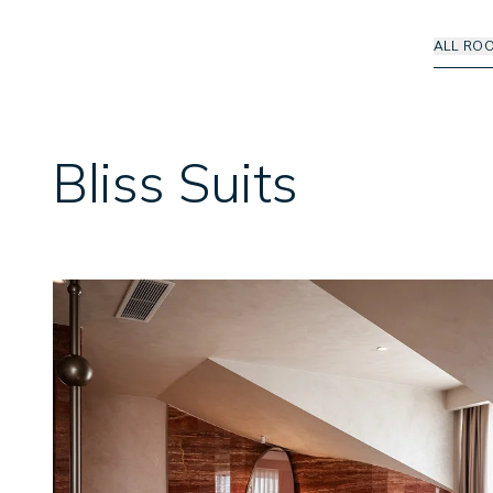
ALL RO
Bliss Suits