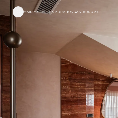
MAINPAGE
ACCOMMODATION
GASTRONOMY