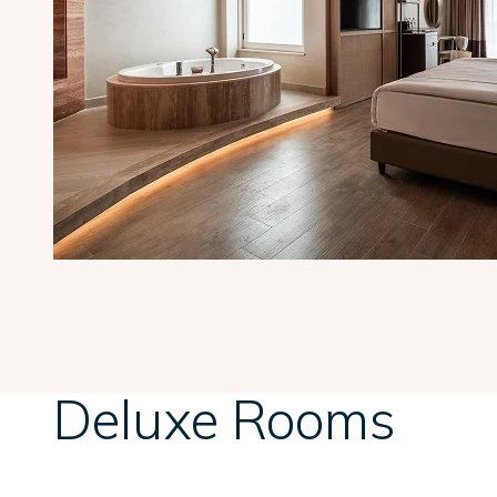
Deluxe Rooms