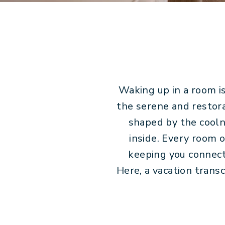
Waking up in a room is
the serene and restora
shaped by the coolne
inside. Every room 
keeping you connect
Here, a vacation trans