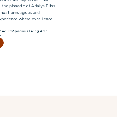
s the pinnacle of Adalya Bliss,
 most prestigious and
xperience where excellence
2 adults
Spacious Living Area
r