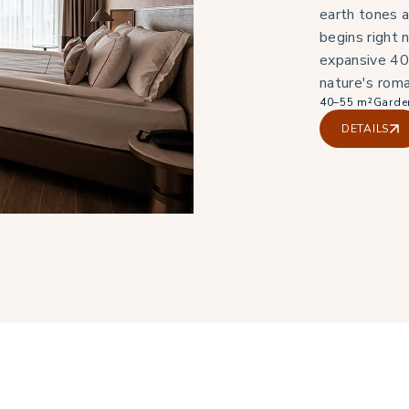
earth tones a
begins right 
expansive 40
nature's roma
40–55 m²
Garde
DETAILS