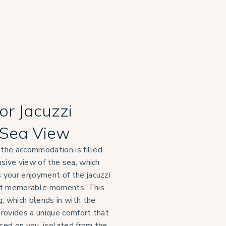
or Jacuzzi
Sea View
 the accommodation is filled
sive view of the sea, which
your enjoyment of the jacuzzi
st memorable moments. This
, which blends in with the
 provides a unique comfort that
used on you, isolated from the