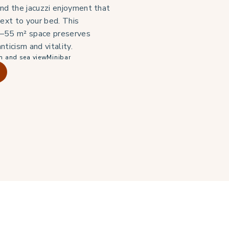
nd the jacuzzi enjoyment that
next to your bed. This
–55 m² space preserves
nticism and vitality.
n and sea view
Minibar