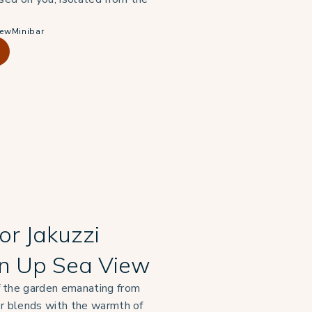
iew
Minibar
or Jakuzzi
n Up Sea View
 the garden emanating from
or blends with the warmth of