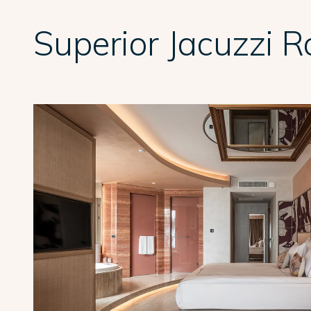
Superior Jacuzzi 