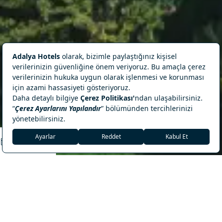
18°C
Antalya, Manavgat
REZERVASYON
Adalya Ocean Deluxe
Visit Manavgat