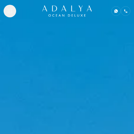
ACCOMMODATI
GASTRONOMY
BEACHES & PO
SPA & WELLNE
NEMO KIDS CLU
MEETINGS & E
ADALYA HOTELS
Adalya Bliss
Adalya Elite Lara
Adalya Ocean Deluxe